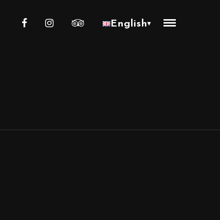
English
▾