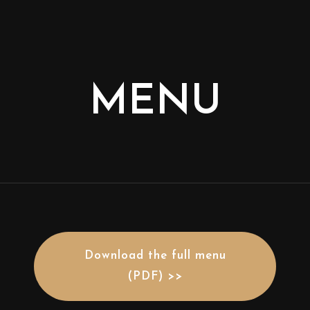
MENU
Download the full menu
(PDF) >>